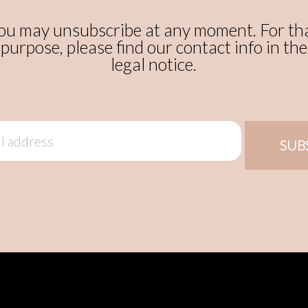
ou may unsubscribe at any moment. For th
purpose, please find our contact info in the
legal notice.