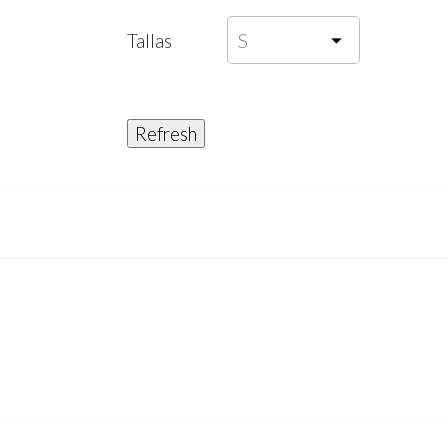
Tallas