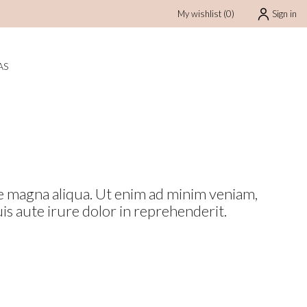
My wishlist
(
0
)
Sign in
BAJAS
AS
ore magna aliqua. Ut enim ad minim veniam,
is aute irure dolor in reprehenderit.