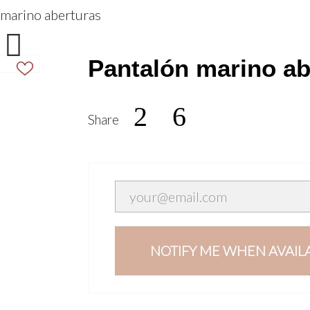
 marino aberturas

Pantalón marino ab
2
Share
NOTIFY ME WHEN AVAIL