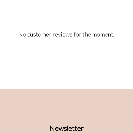
No customer reviews for the moment.
Newsletter