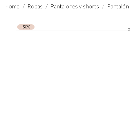
Home
Ropas
Pantalones y shorts
Pantalón
-50%