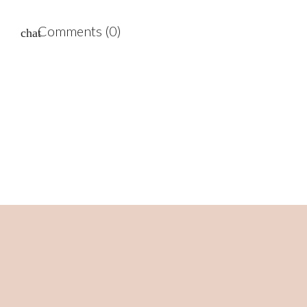
Comments (0)