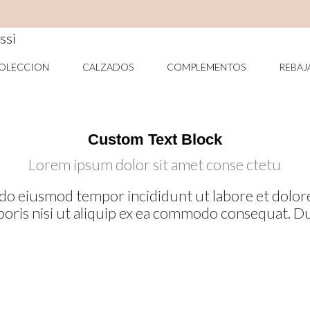
COMPLEMENTOS
RE
OLECCION
CALZADOS
COMPLEMENTOS
REBAJ
Custom Text Block
Lorem ipsum dolor sit amet conse ctetu
ed do eiusmod tempor incididunt ut labore et dol
boris nisi ut aliquip ex ea commodo consequat. Du