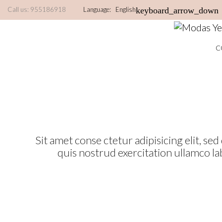
Call us:
955186918
Language:
English
keyboard_arrow_down
C
Sit amet conse ctetur adipisicing elit, s
quis nostrud exercitation ullamco la