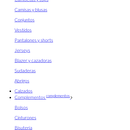
Camisas y blusas
Conjuntos
Vestidos
Pantalones y shorts
Jerseys
Blazer y cazadoras
Sudaderas
Abrigos
Calzados
complementos
Complementos
Bolsos
Cinturones
Bisuteria