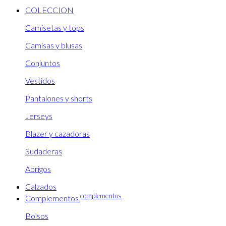
COLECCION
Camisetas y tops
Camisas y blusas
Conjuntos
Vestidos
Pantalones y shorts
Jerseys
Blazer y cazadoras
Sudaderas
Abrigos
Calzados
complementos
Complementos
Bolsos