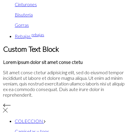
Cinturones
Bisuteria
Gorras
rebajas
Rebajas
Custom Text Block
Lorem ipsum dolor sit amet conse ctetu
Sit amet conse ctetur adipisicing elit, sed do eiusmod tempor
incididunt ut labore et dolore magna aliqua. Ut enim ad minim
veniam, quis nostrud exercitation ullamco laboris nisi ut aliquip
ex ea commodo consequat. Duis aute irure dolor in
reprehenderit.
COLECCION
Camisetas y tops