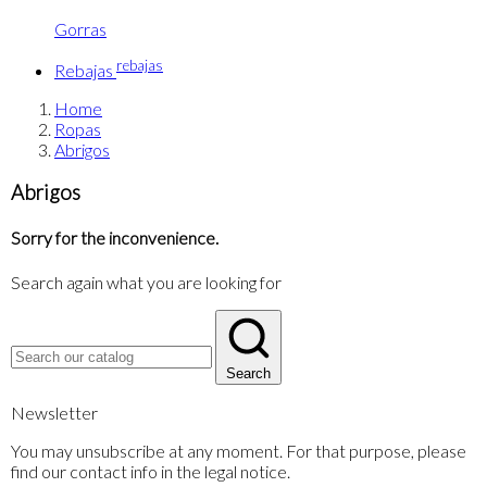
Gorras
rebajas
Rebajas
Home
Ropas
Abrigos
Abrigos
Sorry for the inconvenience.
Search again what you are looking for
Search
Newsletter
You may unsubscribe at any moment. For that purpose, please
find our contact info in the legal notice.