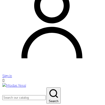
Sign in

Search