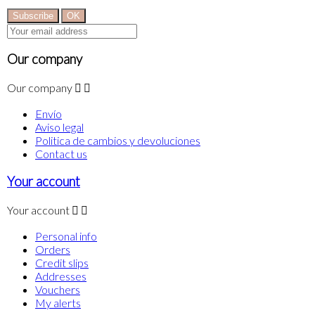
Our company
Our company


Envío
Aviso legal
Politica de cambios y devoluciones
Contact us
Your account
Your account


Personal info
Orders
Credit slips
Addresses
Vouchers
My alerts