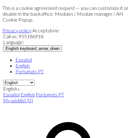
This is a cookie agreement request — you can customize it or
disable in the backoffice: Modules / Module manager / AN
Cookie Popup.
Privacy policy
Accept
done
Call us:
955186918
Language:
English
keyboard_arrow_down
Español
English
Português PT
English
Español
English
Português PT
My wishlist
(
0
)